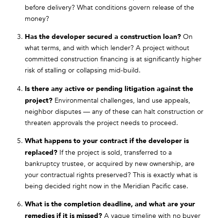
before delivery? What conditions govern release of the
money?
Has the developer secured a construction loan?
On
what terms, and with which lender? A project without
committed construction financing is at significantly higher
risk of stalling or collapsing mid-build.
Is there any active or pending litigation against the
project?
Environmental challenges, land use appeals,
neighbor disputes — any of these can halt construction or
threaten approvals the project needs to proceed.
What happens to your contract if the developer is
replaced?
If the project is sold, transferred to a
bankruptcy trustee, or acquired by new ownership, are
your contractual rights preserved? This is exactly what is
being decided right now in the Meridian Pacific case.
What is the completion deadline, and what are your
remedies if it is missed?
A vague timeline with no buyer