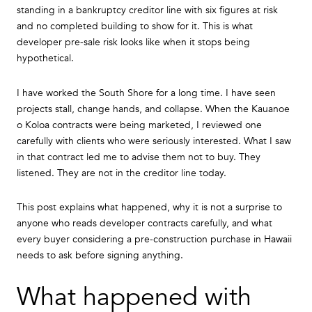
standing in a bankruptcy creditor line with six figures at risk
and no completed building to show for it. This is what
developer pre-sale risk looks like when it stops being
hypothetical.
I have worked the South Shore for a long time. I have seen
projects stall, change hands, and collapse. When the Kauanoe
o Koloa contracts were being marketed, I reviewed one
carefully with clients who were seriously interested. What I saw
in that contract led me to advise them not to buy. They
listened. They are not in the creditor line today.
This post explains what happened, why it is not a surprise to
anyone who reads developer contracts carefully, and what
every buyer considering a pre-construction purchase in Hawaii
needs to ask before signing anything.
What happened with