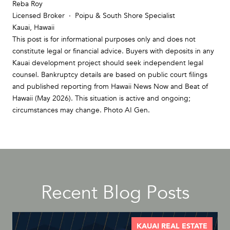
Reba Roy
Licensed Broker · Poipu & South Shore Specialist
Kauai, Hawaii
This post is for informational purposes only and does not
constitute legal or financial advice. Buyers with deposits in any
Kauai development project should seek independent legal
counsel. Bankruptcy details are based on public court filings
and published reporting from Hawaii News Now and Beat of
Hawaii (May 2026). This situation is active and ongoing;
circumstances may change. Photo AI Gen.
Recent Blog Posts
KAUAI REAL ESTATE