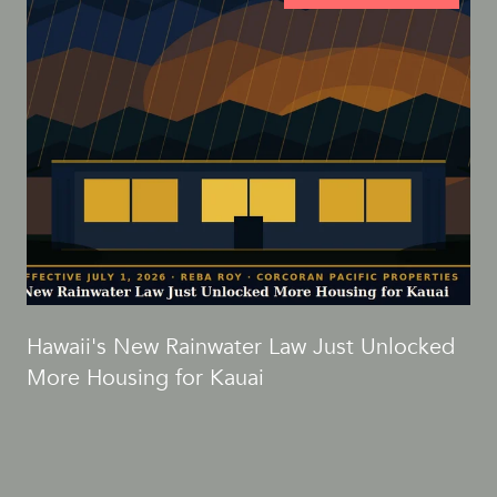
d
Hawaii's New Rainwater Law Just Unlocked
More Housing for Kauai