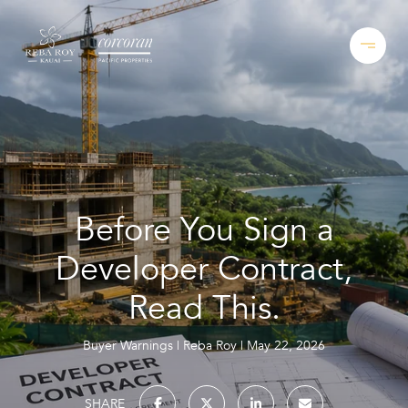
Before You Sign a
Developer Contract,
Read This.
Buyer Warnings
Reba Roy
May 22, 2026
SHARE