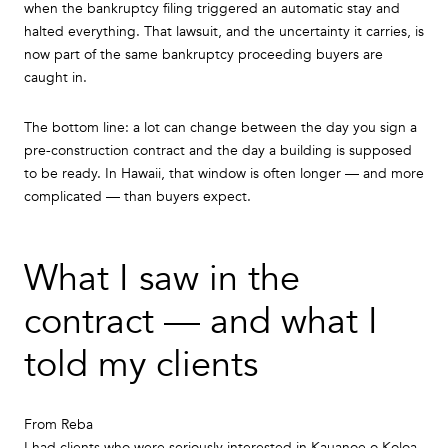
when the bankruptcy filing triggered an automatic stay and
halted everything. That lawsuit, and the uncertainty it carries, is
now part of the same bankruptcy proceeding buyers are
caught in.
The bottom line: a lot can change between the day you sign a
pre-construction contract and the day a building is supposed
to be ready. In Hawaii, that window is often longer — and more
complicated — than buyers expect.
What I saw in the
contract — and what I
told my clients
From Reba
I had clients who were seriously interested in Kauanoe o Koloa.