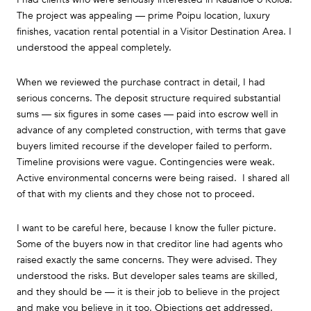
The project was appealing — prime Poipu location, luxury
finishes, vacation rental potential in a Visitor Destination Area. I
understood the appeal completely.
When we reviewed the purchase contract in detail, I had
serious concerns. The deposit structure required substantial
sums — six figures in some cases — paid into escrow well in
advance of any completed construction, with terms that gave
buyers limited recourse if the developer failed to perform.
Timeline provisions were vague. Contingencies were weak.
Active environmental concerns were being raised. I shared all
of that with my clients and they chose not to proceed.
I want to be careful here, because I know the fuller picture.
Some of the buyers now in that creditor line had agents who
raised exactly the same concerns. They were advised. They
understood the risks. But developer sales teams are skilled,
and they should be — it is their job to believe in the project
and make you believe in it too. Objections get addressed.