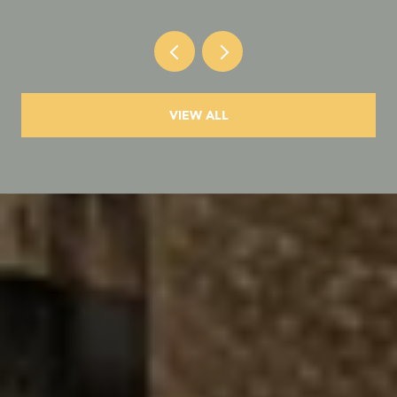
VIEW ALL