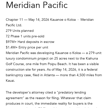
Meridian Pacific
Chapter 11 — May 14, 2026 Kauanoe o Koloa · Meridian
Pacific Ltd.
279
Units planned
72
Phase 1 units pre-sold
$97M+
Hard deposits in escrow
$1.4M+
Entry price per unit
Meridian Pacific was developing Kauanoe o Koloa — a 279-unit
luxury condominium project on 25 acres next to the Kiahuna
Golf Course, one mile from Poipu Beach. It has been a visible
construction site for years. As of May 14, 2026, it is a federal
bankruptcy case, filed in Atlanta — more than 4,500 miles from
Kauai.
The developer's attorney cited a "predatory lending
agreement" as the reason for filing. Whatever that claim
produces in court, the immediate reality for buyers is the