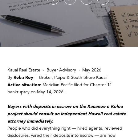
Kauai Real Estate · Buyer Advisory · May 2026
Reba Roy
By
| Broker, Poipu & South Shore Kauai
Active situation:
Meridian Pacific filed for Chapter 11
bankruptcy on May 14, 2026.
Buyers with deposits in escrow on the Kauanoe o Koloa
project should consult an independent Hawaii real estate
attorney immediately.
People who did everything right — hired agents, reviewed
disclosures, wired their deposits into escrow — are now