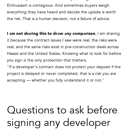
Enthusiasm is contagious. And sometimes buyers weigh
everything they have heard and decide the upside is worth
the risk. That is a human decision, not a failure of advice.
I am not sharing this to draw any comparison.
I am sharing
it because the contract issues I saw were real, the risks were
real, and the same risks exist in pre-construction deals across
Hawaii and the United States. Knowing what to look for before
you sign is the only protection that matters.
"If a developer's contract does not protect your deposit if the
project is delayed or never completed, that is a risk you are
accepting — whether you fully understand it or not."
Questions to ask before
signing any developer