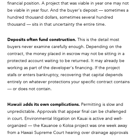
financial position. A project that was viable in year one may not
be viable in year four. And the buyer's deposit — sometimes a
hundred thousand dollars, sometimes several hundred
thousand — sits in that uncertainty the entire time.
Deposits often fund construction.
This is the detail most
buyers never examine carefully enough. Depending on the
contract, the money placed in escrow may not be sitting in a
protected account waiting to be returned. It may already be
working as part of the developer's financing. If the project
stalls or enters bankruptcy, recovering that capital depends
entirely on whatever protections your specific contract contains
— or does not contain.
Hawaii adds its own complications.
Permitting is slow and
unpredictable. Approvals that appear final can be challenged
in court. Environmental litigation on Kauai is active and well-
organized — the Kauanoe o Koloa project was one week away
from a Hawaii Supreme Court hearing over drainage approvals