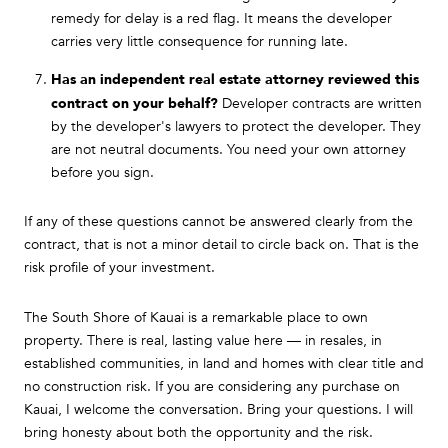
remedy for delay is a red flag. It means the developer
carries very little consequence for running late.
Has an independent real estate attorney reviewed this
contract on your behalf?
Developer contracts are written
by the developer's lawyers to protect the developer. They
are not neutral documents. You need your own attorney
before you sign.
If any of these questions cannot be answered clearly from the
contract, that is not a minor detail to circle back on. That is the
risk profile of your investment.
The South Shore of Kauai is a remarkable place to own
property. There is real, lasting value here — in resales, in
established communities, in land and homes with clear title and
no construction risk. If you are considering any purchase on
Kauai, I welcome the conversation. Bring your questions. I will
bring honesty about both the opportunity and the risk.