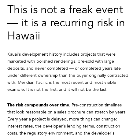
This is not a freak event
— it is a recurring risk in
Hawaii
Kauai's development history includes projects that were
marketed with polished renderings, pre-sold with large
deposits, and never completed — or completed years late
under different ownership than the buyer originally contracted
with. Meridian Pacific is the most recent and most visible
example. It is not the first, and it will not be the last.
The risk compounds over time.
Pre-construction timelines
that look reasonable on a sales brochure can stretch by years.
Every year a project is delayed, more things can change:
interest rates, the developer's lending terms, construction
costs, the regulatory environment, and the developer's