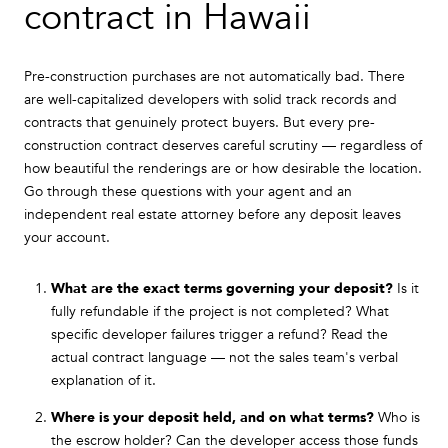
contract in Hawaii
Pre-construction purchases are not automatically bad. There
are well-capitalized developers with solid track records and
contracts that genuinely protect buyers. But every pre-
construction contract deserves careful scrutiny — regardless of
how beautiful the renderings are or how desirable the location.
Go through these questions with your agent and an
independent real estate attorney before any deposit leaves
your account.
What are the exact terms governing your deposit?
Is it
fully refundable if the project is not completed? What
specific developer failures trigger a refund? Read the
actual contract language — not the sales team's verbal
explanation of it.
Where is your deposit held, and on what terms?
Who is
the escrow holder? Can the developer access those funds