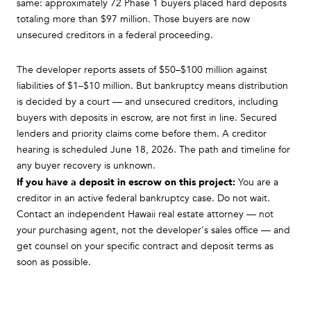
same: approximately 72 Phase 1 buyers placed hard deposits
totaling more than $97 million. Those buyers are now
unsecured creditors in a federal proceeding.
The developer reports assets of $50–$100 million against
liabilities of $1–$10 million. But bankruptcy means distribution
is decided by a court — and unsecured creditors, including
buyers with deposits in escrow, are not first in line. Secured
lenders and priority claims come before them. A creditor
hearing is scheduled June 18, 2026. The path and timeline for
any buyer recovery is unknown.
If you have a deposit in escrow on this project:
You are a
creditor in an active federal bankruptcy case. Do not wait.
Contact an independent Hawaii real estate attorney — not
your purchasing agent, not the developer's sales office — and
get counsel on your specific contract and deposit terms as
soon as possible.