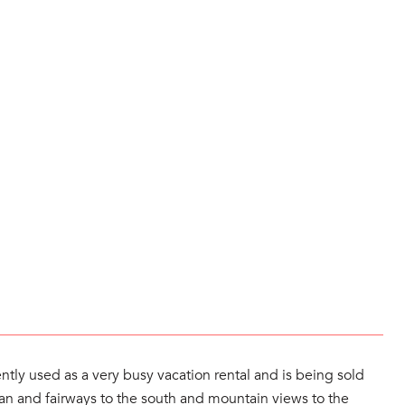
ntly used as a very busy vacation rental and is being sold
ocean and fairways to the south and mountain views to the