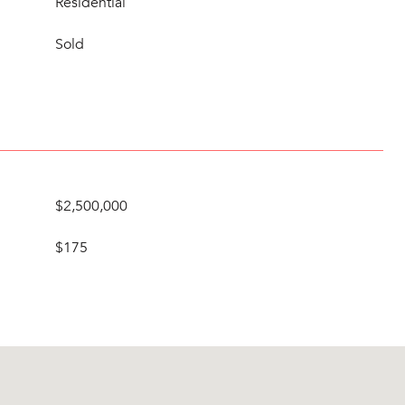
Residential
Sold
$2,500,000
$175