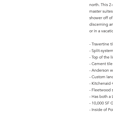
north. This 2
master suite
shower off of
discerning an
or in a vacati
- Travertine 
- Split-syste
- Top of the
- Cement tile
- Anderson 
- Custom lan
- Kitchenaid 
- Fleetwood 
- Has both a
- 10,000 SF G
- Inside of P