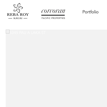
Portfolio