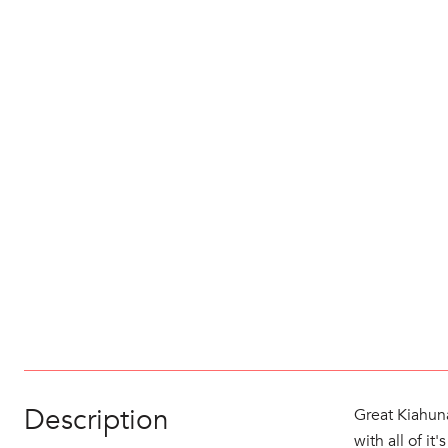
Description
Great Kiahuna
with all of i