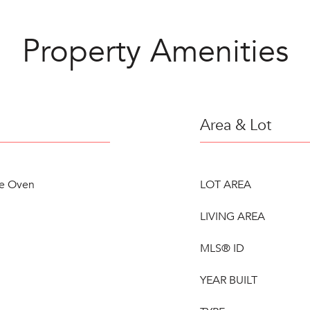
Property Amenities
Area & Lot
le Oven
LOT AREA
LIVING AREA
MLS® ID
YEAR BUILT