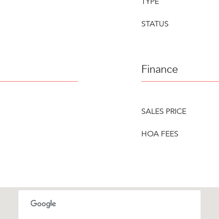
TYPE
STATUS
Finance
SALES PRICE
HOA FEES