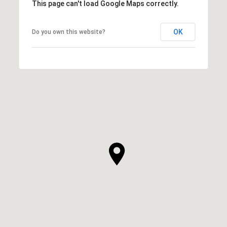
This page can't load Google Maps correctly.
OK
Do you own this website?