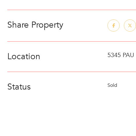
Share Property
Location
5345 PAU
Status
Sold