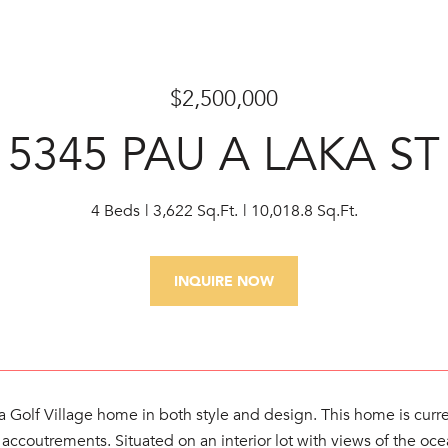
$2,500,000
5345 PAU A LAKA ST
4 Beds
3,622 Sq.Ft.
10,018.8 Sq.Ft.
INQUIRE NOW
 Golf Village home in both style and design. This home is curre
t's accoutrements. Situated on an interior lot with views of the 