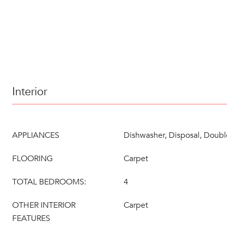
Interior
APPLIANCES
Dishwasher, Disposal, Doub
FLOORING
Carpet
TOTAL BEDROOMS:
4
OTHER INTERIOR
Carpet
FEATURES