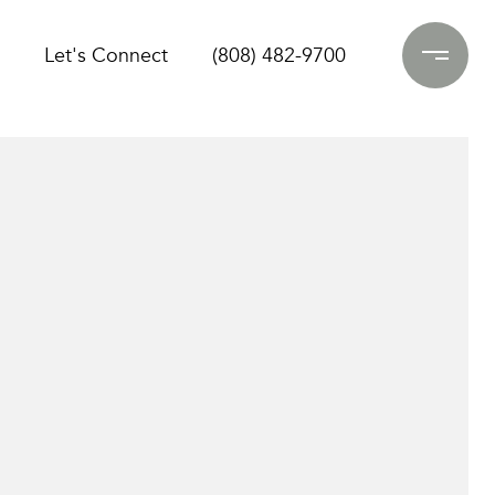
Let's Connect
(808) 482-9700