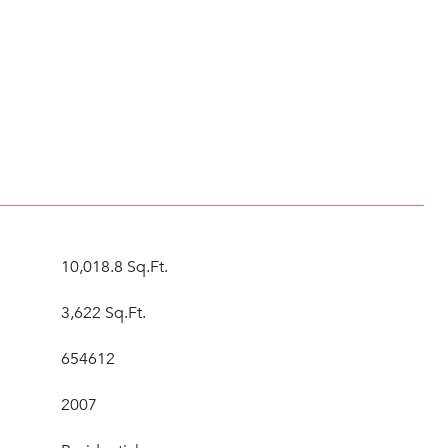
10,018.8 Sq.Ft.
3,622 Sq.Ft.
654612
2007