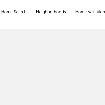
Home Search
Neighborhoods
Home Valuation