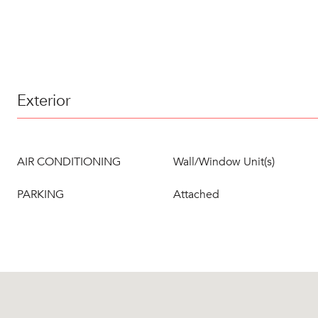
Exterior
AIR CONDITIONING
Wall/Window Unit(s)
PARKING
Attached