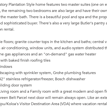
-story Plantation Style home features two master suites (one on e
s, the remaining two bedrooms are also large and have their ow
 the master bath. There is a beautiful pool and spa and the prop
d sophisticated buyer. There's also a very large Butler's pantry 
on rental.
tile floors; granite counter tops in the kitchen and baths; centra
m air conditioning, window units, and audio system distributed
 line gas appliances and an "on-demand" gas water heater
 with baked finish roofing tiles
windows
dscaping with sprinkler system, Grohe plumbing features
42" stainless refrigerator/freezer, Bosch dishwasher
sliding door system
 Living room and a Family room with a great modern and open fl
reen Belt Parcel next door will remain always open. Like an exte
oipu/Koloa's Visitor Destination Area (VDA) where vacation renta