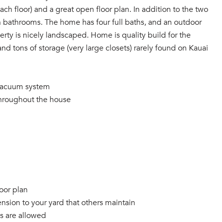
ach floor) and a great open floor plan. In addition to the two
n bathrooms. The home has four full baths, and an outdoor
erty is nicely landscaped. Home is quality build for the
and tons of storage (very large closets) rarely found on Kauai
l vacuum system
 throughout the house
oor plan
nsion to your yard that others maintain
ls are allowed