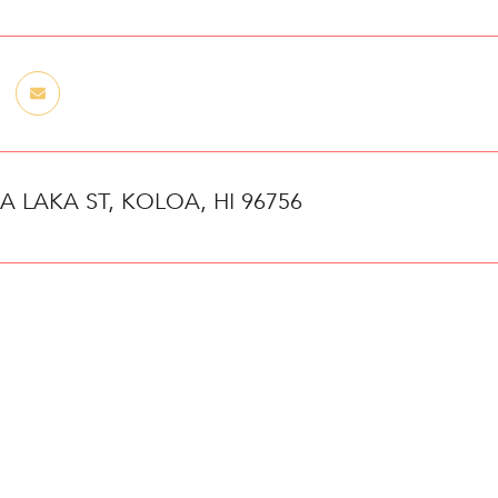
 A LAKA ST, KOLOA, HI 96756