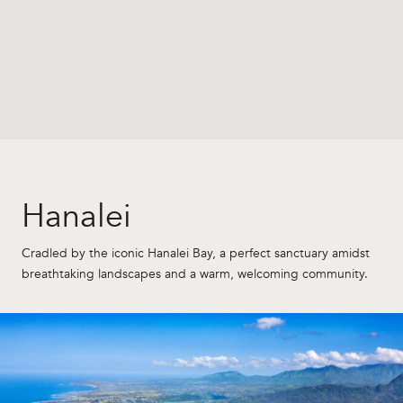
Hanalei
Cradled by the iconic Hanalei Bay, a perfect sanctuary amidst
breathtaking landscapes and a warm, welcoming community.