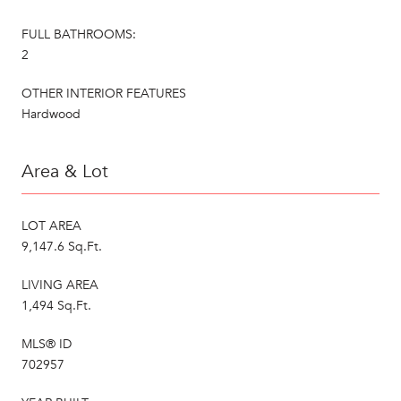
FULL BATHROOMS:
2
OTHER INTERIOR FEATURES
Hardwood
Area & Lot
LOT AREA
9,147.6 Sq.Ft.
LIVING AREA
1,494 Sq.Ft.
MLS® ID
702957