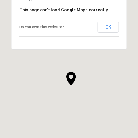
This page can't load Google Maps correctly.
OK
Do you own this website?