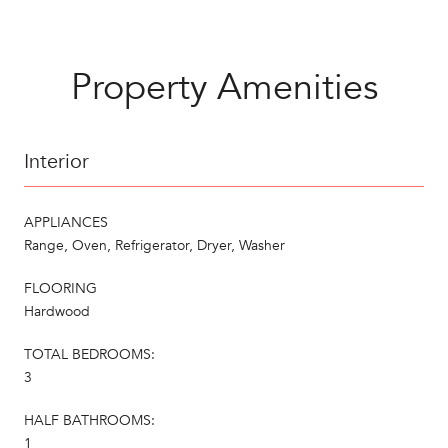
Property Amenities
Interior
APPLIANCES
Range, Oven, Refrigerator, Dryer, Washer
FLOORING
Hardwood
TOTAL BEDROOMS:
3
HALF BATHROOMS:
1