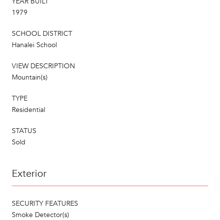
YEAR BUILT
1979
SCHOOL DISTRICT
Hanalei School
VIEW DESCRIPTION
Mountain(s)
TYPE
Residential
STATUS
Sold
Exterior
SECURITY FEATURES
Smoke Detector(s)