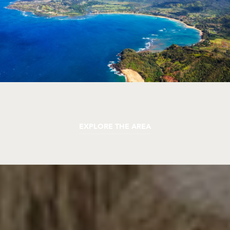
EXPLORE THE AREA