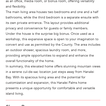
as an office, media room, or bonus room, offering versatility
and flexibility.
The main living area houses two bedrooms and one and a half
bathrooms, while the third bedroom is a separate ensuite with
its own private entrance. This layout provides additional
privacy and convenience for guests or family members.
Under the house is the surprise big bonus. Once used as a
workshop, this expansive space is open to your imagination to
convert and use as permitted by the County. The area includes
an outdoor shower, spacious laundry room, and more,
providing ample opportunities to expand and enhance the
overall functionality of the home.
In summary, this elevated home offers stunning mountain views
in a serene cul-de-sac location just steps away from Hanalei
Bay. With its spacious living area and the potential for
customization and expansion, this Hanalei Palms home
presents a unique opportunity for comfortable and versatile
island living.