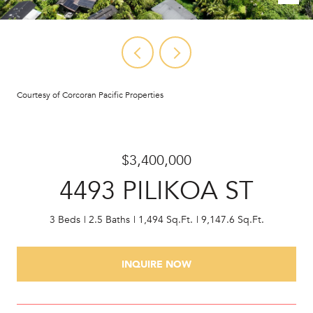
Courtesy of Corcoran Pacific Properties
$3,400,000
4493 PILIKOA ST
3 Beds
2.5 Baths
1,494 Sq.Ft.
9,147.6 Sq.Ft.
INQUIRE NOW