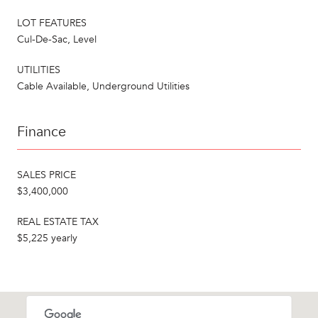
LOT FEATURES
Cul-De-Sac, Level
UTILITIES
Cable Available, Underground Utilities
Finance
SALES PRICE
$3,400,000
REAL ESTATE TAX
$5,225 yearly