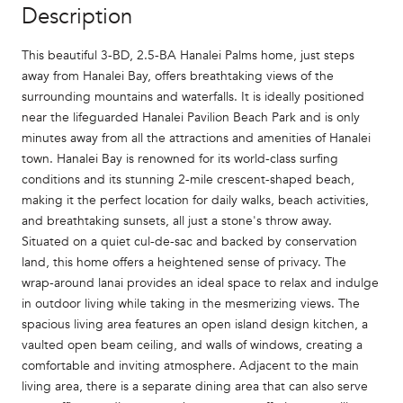
Description
This beautiful 3-BD, 2.5-BA Hanalei Palms home, just steps
away from Hanalei Bay, offers breathtaking views of the
surrounding mountains and waterfalls. It is ideally positioned
near the lifeguarded Hanalei Pavilion Beach Park and is only
minutes away from all the attractions and amenities of Hanalei
town. Hanalei Bay is renowned for its world-class surfing
conditions and its stunning 2-mile crescent-shaped beach,
making it the perfect location for daily walks, beach activities,
and breathtaking sunsets, all just a stone's throw away.
Situated on a quiet cul-de-sac and backed by conservation
land, this home offers a heightened sense of privacy. The
wrap-around lanai provides an ideal space to relax and indulge
in outdoor living while taking in the mesmerizing views. The
spacious living area features an open island design kitchen, a
vaulted open beam ceiling, and walls of windows, creating a
comfortable and inviting atmosphere. Adjacent to the main
living area, there is a separate dining area that can also serve