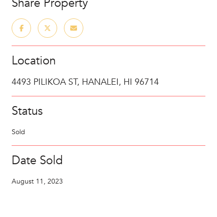
Share Property
Location
4493 PILIKOA ST, HANALEI, HI 96714
Status
Sold
Date Sold
August 11, 2023