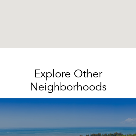
Explore Other
Neighborhoods