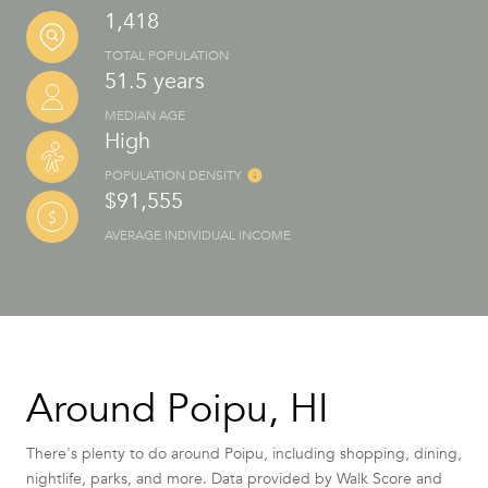
1,418
TOTAL POPULATION
51.5 years
MEDIAN AGE
High
POPULATION DENSITY
$91,555
AVERAGE INDIVIDUAL INCOME
Around Poipu, HI
There's plenty to do around Poipu, including shopping, dining,
nightlife, parks, and more. Data provided by Walk Score and