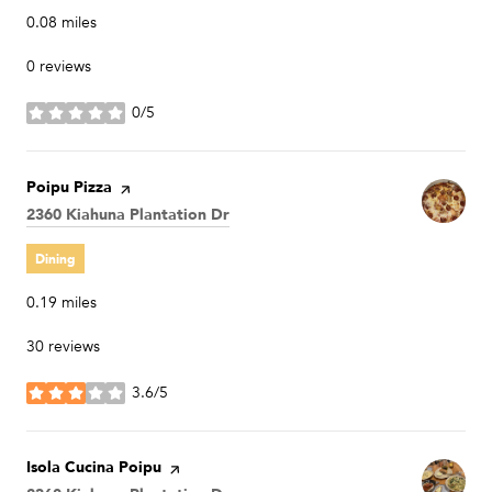
0.08
miles
0 reviews
0/5
stars
Visit the
Poipu Pizza
page on Yelp
Search
2360 Kiahuna Plantation Dr
on Google Maps
Dining
0.19
miles
30 reviews
3.6/5
stars
Visit the
Isola Cucina Poipu
page on Yelp