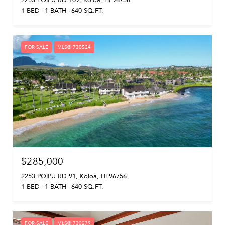
2253 POIPU RD 109, Koloa, HI 96756
1 BED
1 BATH
640 SQ.FT.
FOR SALE
MLS® 730524
$285,000
2253 POIPU RD 91, Koloa, HI 96756
1 BED
1 BATH
640 SQ.FT.
FOR SALE
MLS® 730279