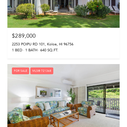
$289,000
2253 POIPU RD 101, Koloa, HI 96756
1 BED
1 BATH
640 SQ.FT.
FOR SALE
MLS® 721368