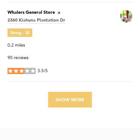
Visit the
Whalers General Store
page on Yelp
Search
2360 Kiahuna Plantation Dr
on Google Maps
Dining · $$
0.2
miles
90 reviews
3.5/5
stars
SHOW MORE