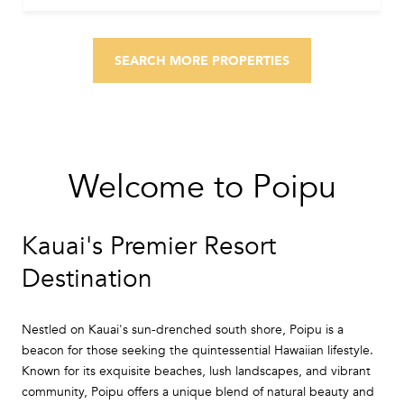
SEARCH MORE PROPERTIES
Welcome to Poipu
Kauai's Premier Resort
Destination
Nestled on Kauai's sun-drenched south shore, Poipu is a
beacon for those seeking the quintessential Hawaiian lifestyle.
Known for its exquisite beaches, lush landscapes, and vibrant
community, Poipu offers a unique blend of natural beauty and