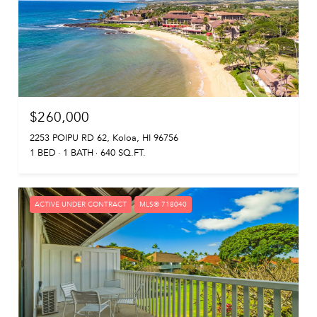
$260,000
2253 POIPU RD 62, Koloa, HI 96756
1 BED
1 BATH
640 SQ.FT.
ACTIVE UNDER CONTRACT
MLS® 718040