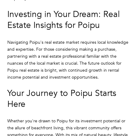
Investing in Your Dream: Real
Estate Insights for Poipu
Navigating Poipu's real estate market requires local knowledge
and expertise. For those considering making a purchase,
partnering with a real estate professional familiar with the
nuances of the local market is crucial. The future outlook for
Poipu real estate is bright, with continued growth in rental
income potential and investment opportunities.
Your Journey to Poipu Starts
Here
Whether you're drawn to Poipu for its investment potential or
the allure of beachfront living, this vibrant community offers
something for everyone. With its mix of natural beauty, lifestyle