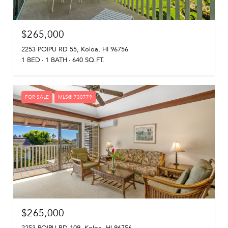
$265,000
2253 POIPU RD 55, Koloa, HI 96756
1 BED
1 BATH
640 SQ.FT.
FOR SALE
MLS® 730779
$265,000