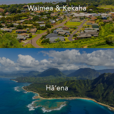
Waimea & Kekaha
Hā‘ena