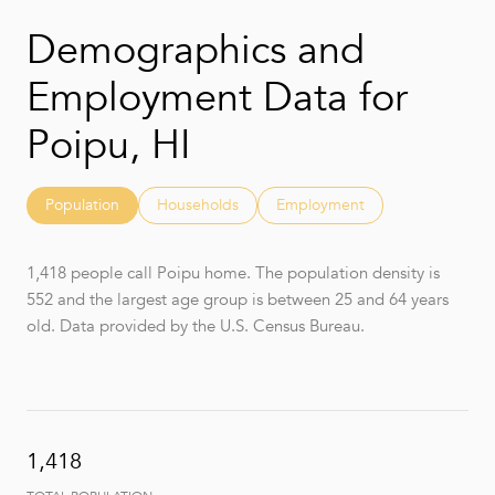
Demographics and
Employment Data for
Poipu, HI
Population
Households
Employment
1,418 people call Poipu home. The population density is
552 and the largest age group is
between 25 and 64 years
old.
Data provided by the U.S. Census Bureau.
1,418