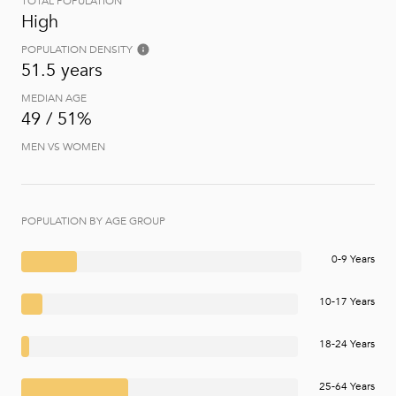
TOTAL POPULATION
High
POPULATION DENSITY
51.5 years
MEDIAN AGE
49 / 51%
MEN VS WOMEN
POPULATION BY AGE GROUP
0-9 Years
10-17 Years
18-24 Years
25-64 Years