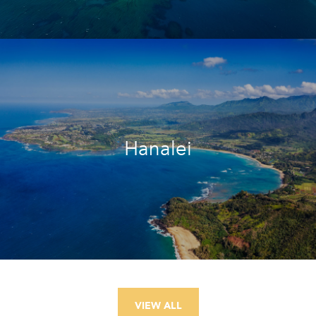
Hanalei
VIEW ALL