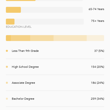
65-74 Years
75+ Years
EDUCATION LEVEL
Less Than 9th Grade
37 (5%)
High School Degree
154 (20%)
Associate Degree
186 (24%)
Bachelor Degree
259 (34%)