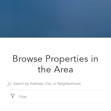
Browse Properties in
the Area
Filter