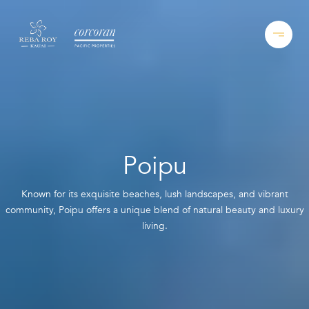
Poipu
Known for its exquisite beaches, lush landscapes, and vibrant
community, Poipu offers a unique blend of natural beauty and luxury
living.