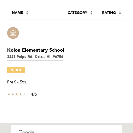
NAME
CATEGORY
RATING
Koloa Elementary School
3223 Poipu Rd, Koloa, HI, 96756
PUBLIC
PreK - 5th
4/5
SHOW MORE