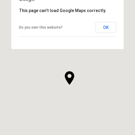
This page can't load Google Maps correctly.
OK
Do you own this website?