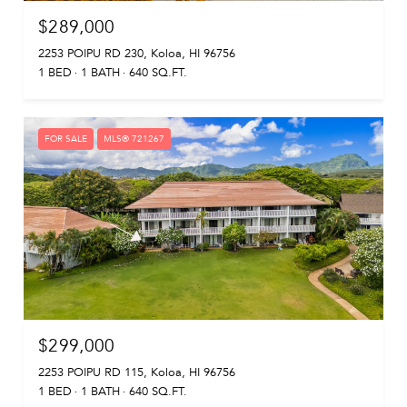
$289,000
2253 POIPU RD 230, Koloa, HI 96756
1 BED
1 BATH
640 SQ.FT.
FOR SALE
MLS® 721267
$299,000
2253 POIPU RD 115, Koloa, HI 96756
1 BED
1 BATH
640 SQ.FT.