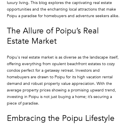
luxury living. This blog explores the captivating real estate
opportunities and the enchanting local attractions that make
Poipu a paradise for homebuyers and adventure seekers alike.
The Allure of Poipu’s Real
Estate Market
Poipu's real estate market is as diverse as the landscape itself,
offering everything from opulent beachfront estates to cozy
condos perfect for a getaway retreat. Investors and
homebuyers are drawn to Poipu for its high vacation rental
demand and robust property value appreciation. With the
average property prices showing a promising upward trend,
investing in Poipu is not just buying a home; it’s securing a
piece of paradise.
Embracing the Poipu Lifestyle