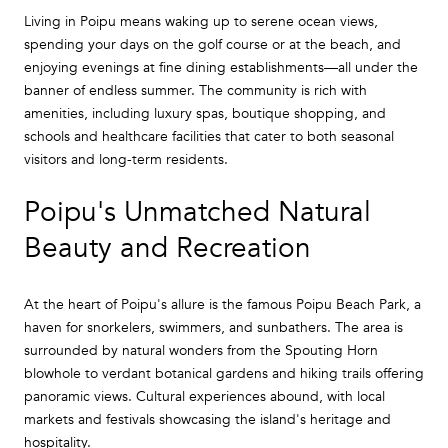
Living in Poipu means waking up to serene ocean views,
spending your days on the golf course or at the beach, and
enjoying evenings at fine dining establishments—all under the
banner of endless summer. The community is rich with
amenities, including luxury spas, boutique shopping, and
schools and healthcare facilities that cater to both seasonal
visitors and long-term residents.
Poipu's Unmatched Natural
Beauty and Recreation
At the heart of Poipu's allure is the famous Poipu Beach Park, a
haven for snorkelers, swimmers, and sunbathers. The area is
surrounded by natural wonders from the Spouting Horn
blowhole to verdant botanical gardens and hiking trails offering
panoramic views. Cultural experiences abound, with local
markets and festivals showcasing the island's heritage and
hospitality.