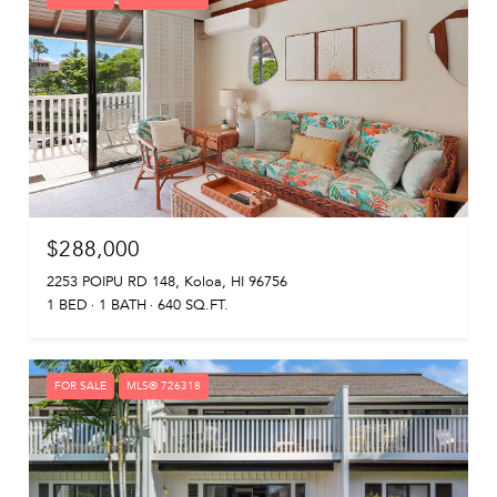
$288,000
2253 POIPU RD 148, Koloa, HI 96756
1 BED
1 BATH
640 SQ.FT.
FOR SALE
MLS® 726318