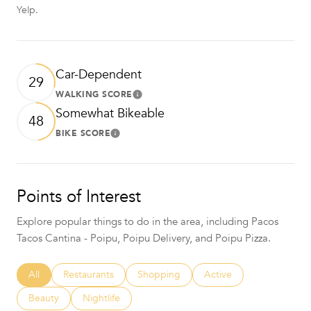
Yelp.
Car-Dependent
29
WALKING SCORE
Learn More
Somewhat Bikeable
48
BIKE SCORE
Learn More
Points of Interest
Explore popular things to do in the area, including Pacos
Tacos Cantina - Poipu, Poipu Delivery, and Poipu Pizza.
Search businesses related to
All
Search businesses related to
Restaurants
Search businesses related to
Shopping
Search businesses relat
Active
Search businesses related to
Beauty
Search businesses related to
Nightlife