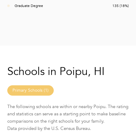
Graduate Degree
135 (18%)
Schools in Poipu, HI
Primary Schools (
1
)
The following schools are within or nearby Poipu. The rating
and statistics can serve as a starting point to make baseline
comparisons on the right schools for your family.