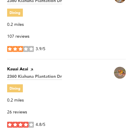
Search
2360 Kiahuna Plantation Dr
on Google Maps
Dining
0.2
miles
107 reviews
3.9/5
stars
Visit the
Kauai Acai
page on Yelp
Search
2360 Kiahuna Plantation Dr
on Google Maps
Dining
0.2
miles
26 reviews
4.8/5
stars