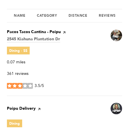
NAME
CATEGORY
DISTANCE
REVIEWS
Visit the
Pacos Tacos Cantina - Poipu
page on Yelp
Search
2545 Kiahuna Plantation Dr
on Google Maps
Dining · $$
0.07
miles
361 reviews
3.5/5
stars
Visit the
Poipu Delivery
page on Yelp
Dining