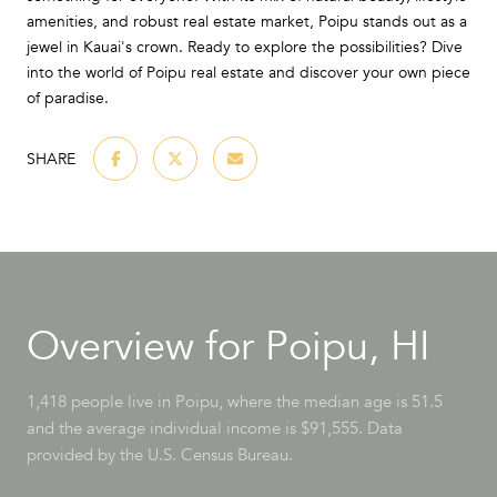
amenities, and robust real estate market, Poipu stands out as a
jewel in Kauai's crown. Ready to explore the possibilities? Dive
into the world of Poipu real estate and discover your own piece
of paradise.
SHARE
Overview for Poipu, HI
1,418 people live in Poipu, where the median age is 51.5
and the average individual income is $91,555. Data
provided by the U.S. Census Bureau.