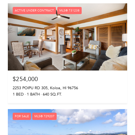
ACTIVE UNDER CONTRACT
MLS® 731238
$254,000
2253 POIPU RD 305, Koloa, HI 96756
1 BED
1 BATH
640 SQ.FT.
FOR SALE
MLS® 729207