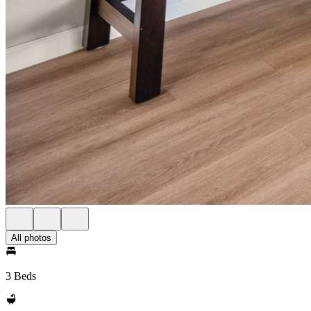
All photos
3 Beds