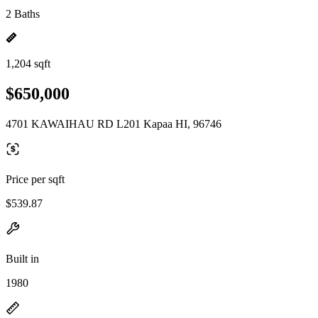
2 Baths
1,204 sqft
$650,000
4701 KAWAIHAU RD L201 Kapaa HI, 96746
Price per sqft
$539.87
Built in
1980