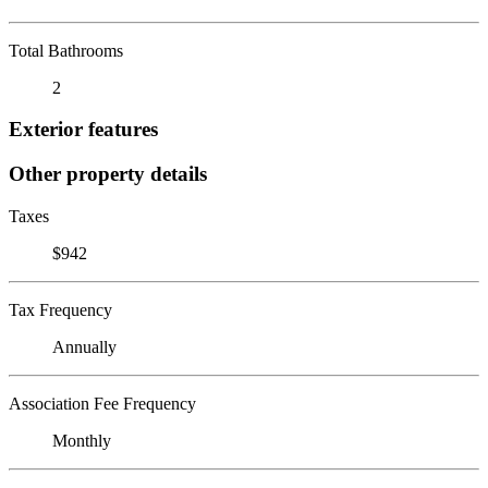
Total Bathrooms
2
Exterior features
Other property details
Taxes
$942
Tax Frequency
Annually
Association Fee Frequency
Monthly