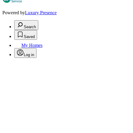
Powered by
Luxury Presence
Search
Saved
My Homes
Log in