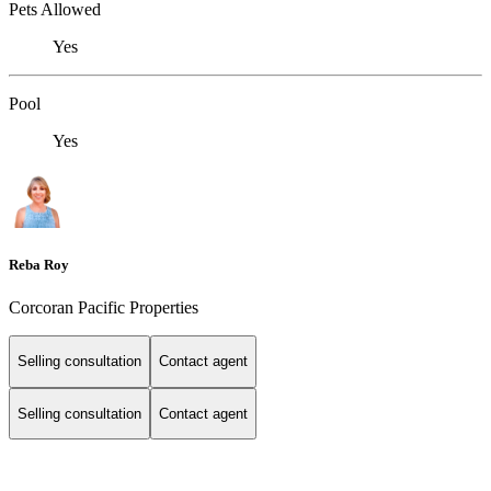
Pets Allowed
Yes
Pool
Yes
Reba Roy
Corcoran Pacific Properties
Selling consultation
Contact agent
Selling consultation
Contact agent