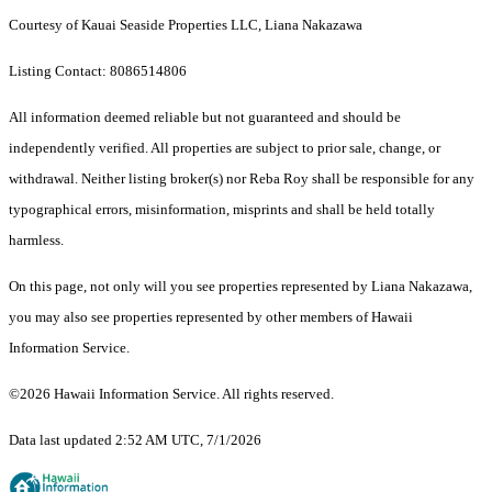
Courtesy of Kauai Seaside Properties LLC, Liana Nakazawa
Listing Contact: 8086514806
All information deemed reliable but not guaranteed and should be
independently verified. All properties are subject to prior sale, change, or
withdrawal. Neither listing broker(s) nor Reba Roy shall be responsible for any
typographical errors, misinformation, misprints and shall be held totally
harmless.
On this page, not only will you see properties represented by Liana Nakazawa,
you may also see properties represented by other members of Hawaii
Information Service.
©2026 Hawaii Information Service. All rights reserved.
Data last updated 2:52 AM UTC, 7/1/2026