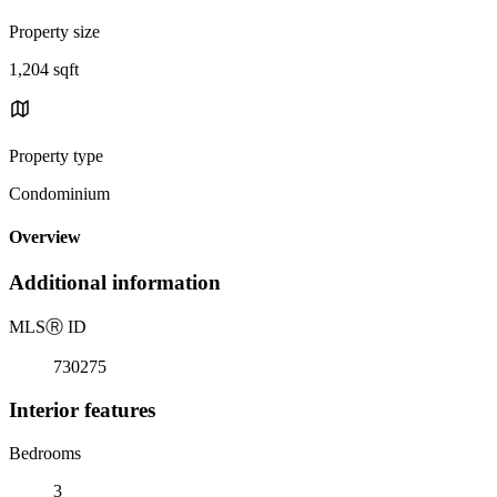
Property size
1,204 sqft
Property type
Condominium
Overview
Additional information
MLS
Ⓡ
ID
730275
Interior features
Bedrooms
3