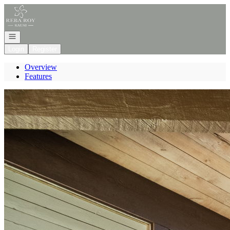
Go to: Homepage
Open navigation
Login
Register
Overview
Features