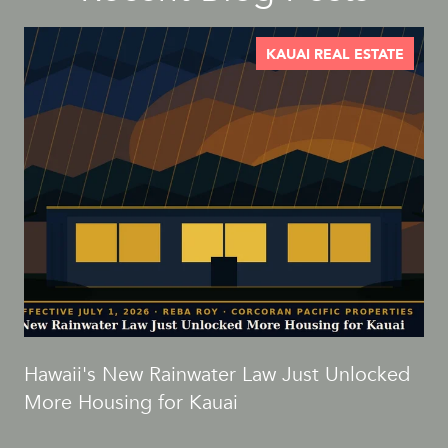
KAUAI REAL ESTATE
d
Hawaii's New Rainwater Law Just Unlocked
More Housing for Kauai