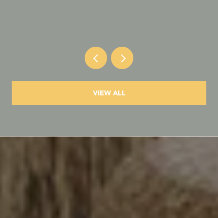
VIEW ALL