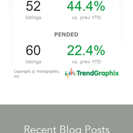
Recent Blog Posts