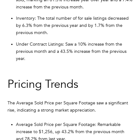
increase from the previous month.
Inventory: The total number of for sale listings decreased
by 6.3% from the previous year and by 1.7% from the
previous month.
Under Contract Listings: Saw a 10% increase from the
previous month and a 43.5% increase from the previous
year.
Pricing Trends
The Average Sold Price per Square Footage saw a significant
rise, indicating a strong market appreciation.
Average Sold Price per Square Footage: Remarkable
increase to $1,256, up 43.2% from the previous month
and 78.2% from last year.