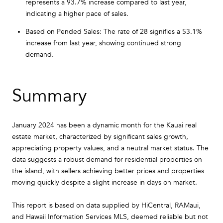
represents a 93.7% increase compared to last year,
indicating a higher pace of sales.
Based on Pended Sales: The rate of 28 signifies a 53.1%
increase from last year, showing continued strong
demand.
Summary
January 2024 has been a dynamic month for the Kauai real
estate market, characterized by significant sales growth,
appreciating property values, and a neutral market status. The
data suggests a robust demand for residential properties on
the island, with sellers achieving better prices and properties
moving quickly despite a slight increase in days on market.
This report is based on data supplied by HiCentral, RAMaui,
and Hawaii Information Services MLS, deemed reliable but not