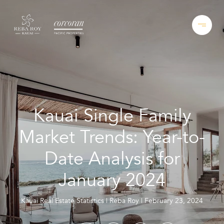
Kauai Single Family
Market Trends: Year-to-
Date Analysis for
January 2024
Kauai Real Estate Statistics
Reba Roy
February 23, 2024