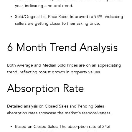
year, indicating a neutral trend.
Sold/Original List Price Ratio: Improved to 94%, indicating
sellers are getting closer to their asking price.
6 Month Trend Analysis
Both Average and Median Sold Prices are on an appreciating
trend, reflecting robust growth in property values.
Absorption Rate
Detailed analysis on Closed Sales and Pending Sales
absorption rates showcase the market's responsiveness.
Based on Closed Sales: The absorption rate of 24.6