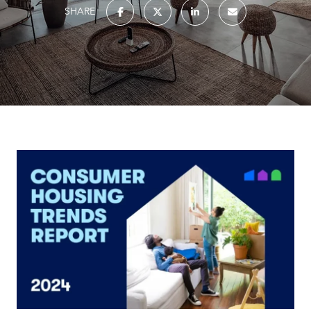
SHARE