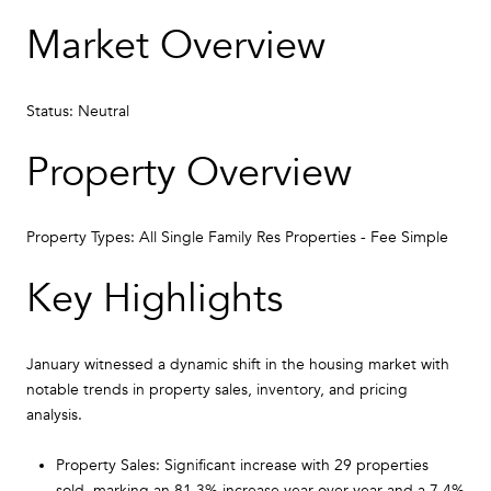
Market Overview
Status: Neutral
Property Overview
Property Types: All Single Family Res Properties - Fee Simple
Key Highlights
January witnessed a dynamic shift in the housing market with
notable trends in property sales, inventory, and pricing
analysis.
Property Sales: Significant increase with 29 properties
sold, marking an 81.3% increase year over year and a 7.4%