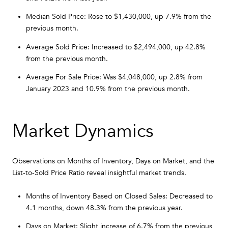
Median Sold Price: Rose to $1,430,000, up 7.9% from the
previous month.
Average Sold Price: Increased to $2,494,000, up 42.8%
from the previous month.
Average For Sale Price: Was $4,048,000, up 2.8% from
January 2023 and 10.9% from the previous month.
Market Dynamics
Observations on Months of Inventory, Days on Market, and the
List-to-Sold Price Ratio reveal insightful market trends.
Months of Inventory Based on Closed Sales: Decreased to
4.1 months, down 48.3% from the previous year.
Days on Market: Slight increase of 6.7% from the previous