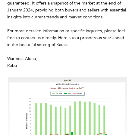
guaranteed. It offers a snapshot of the market at the end of
January 2024, providing both buyers and sellers with essential
insights into current trends and market conditions.
For more detailed information or specific inquiries, please feel
free to contact us directly. Here's to a prosperous year ahead
in the beautiful setting of Kauai.
Warmest Aloha,
Reba